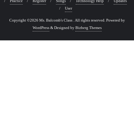
Practice
Register
Songs
Technology Help
Updates
User
Copyright ©2026 Ms. Balcomb's Class . All rights reserved.
Powered by
WordPress
&
Designed by
Bizberg Themes