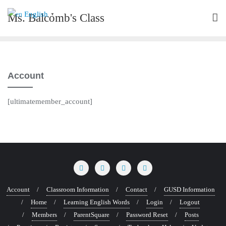
Skip
English
Ms. Balcomb's Class
▼
to
content
Account
[ultimatemember_account]
Account
Classroom Information
Contact
GUSD Information
Home
Learning English Words
Login
Logout
Members
ParentSquare
Password Reset
Posts