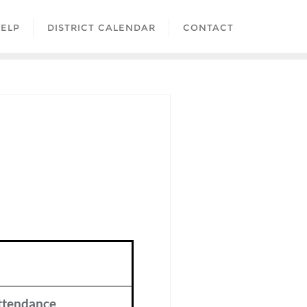
ELP
DISTRICT CALENDAR
CONTACT
ttendance