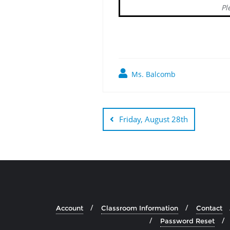
Pl
Ms. Balcomb
Post
navigation
Friday, August 28th
Account
Classroom Information
Contact
Password Reset