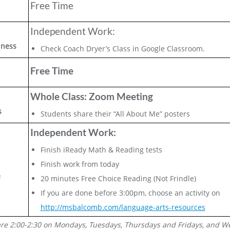
Free Time
Independent Work:
lness
Check Coach Dryer’s Class in Google Classroom.
Free Time
Whole Class: Zoom Meeting
s
Students share their “All About Me” posters
Independent Work:
Finish iReady Math & Reading tests
Finish work from today
e
20 minutes Free Choice Reading (Not Frindle)
If you are done before 3:00pm, choose an activity on
http://msbalcomb.com/language-arts-resources
are 2:00-2:30 on Mondays, Tuesdays, Thursdays and Fridays, and W