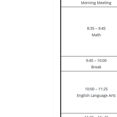
Morning Meeting
8:35 – 9:45
Math
9:45 – 10:00
Break
10:00 – 11:25
English Language Arts