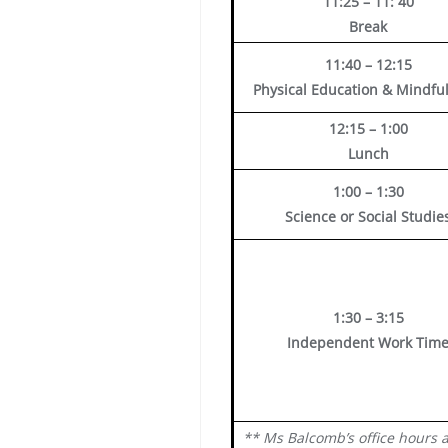
11:25 – 11: 40
Break
11:40 – 12:15
Physical Education & Mindfu
12:15 – 1:00
Lunch
1:00 – 1:30
Science or Social Studie
1:30 – 3:15
Independent Work Tim
** Ms Balcomb’s office hours 