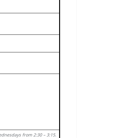
ednesdays from 2:30 – 3:15.