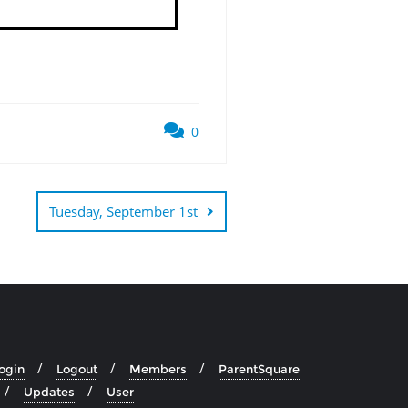
0
Tuesday, September 1st
ogin
Logout
Members
ParentSquare
Updates
User