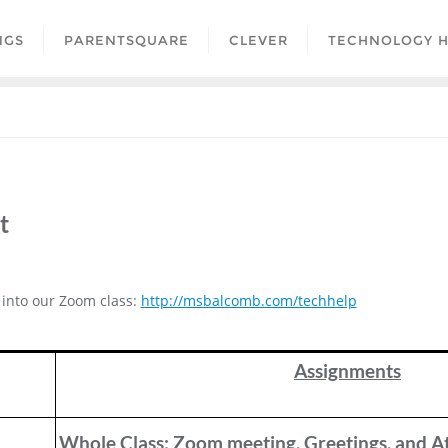
NGS
PARENTSQUARE
CLEVER
TECHNOLOGY H
t
g into our Zoom class:
http://msbalcomb.com/techhelp
Assignments
Whole Class: Zoom meeting, Greetings, and A