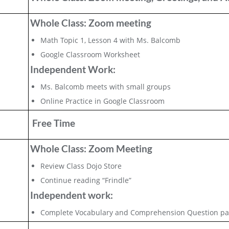
Whole Class: Zoom meeting
Math Topic 1, Lesson 4 with Ms. Balcomb
Google Classroom Worksheet
Independent Work:
Ms. Balcomb meets with small groups
Online Practice in Google Classroom
Free Time
Whole Class: Zoom Meeting
Review Class Dojo Store
Continue reading “Frindle”
Independent work:
Complete Vocabulary and Comprehension Question pa