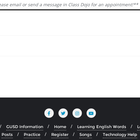
ease email or send a message in Class Dojo for an appointment!**
GUSD Information
Home
Learning English Words
L
Posts
Practice
Register
Songs
Technology Help