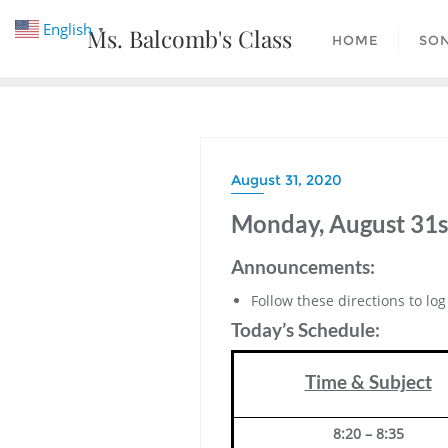
Skip
English
Ms. Balcomb's Class
▼
to
HOME
SO
content
August 31, 2020
Monday, August 31s
Announcements:
Follow these directions to lo
Today’s Schedule:
Time & Subject
8:20 – 8:35