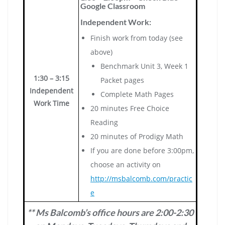
Google Classroom
Independent Work:
Finish work from today (see
above)
Benchmark Unit 3, Week 1
1:30 – 3:15
Packet pages
Independent
Complete Math Pages
Work Time
20 minutes Free Choice
Reading
20 minutes of Prodigy Math
If you are done before 3:00pm,
choose an activity on
http://msbalcomb.com/practic
e
** Ms Balcomb’s office hours are 2:00-2:30