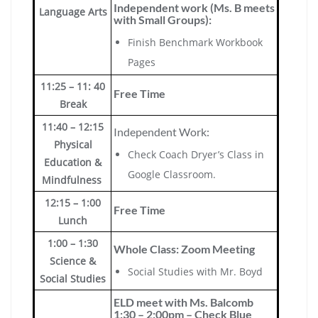
Independent work (Ms. B meets
Language Arts
with Small Groups):
Finish Benchmark Workbook
Pages
11:25 – 11: 40
Free Time
Break
11:40 – 12:15
Independent Work:
Physical
Check Coach Dryer’s Class in
Education &
Google Classroom.
Mindfulness
12:15 – 1:00
Free Time
Lunch
1:00 – 1:30
Whole Class: Zoom Meeting
Science &
Social Studies with Mr. Boyd
Social Studies
ELD meet with Ms. Balcomb
1:30 – 2:00pm – Check Blue