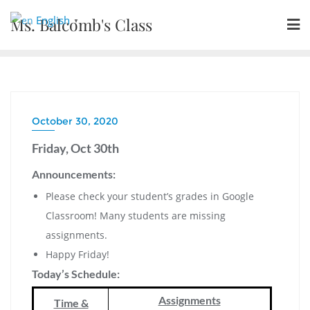
Skip
English
Ms. Balcomb's Class
▼
to
content
October 30, 2020
Friday, Oct 30th
Announcements:
Please check your student’s grades in Google
Classroom! Many students are missing
assignments.
Happy Friday!
Today’s Schedule:
Assignments
Time &