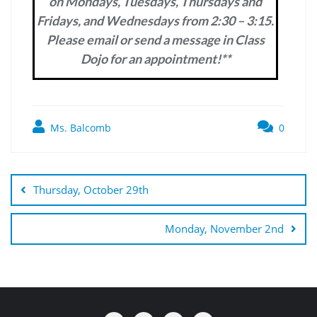
on Mondays, Tuesdays, Thursdays and
Fridays, and Wednesdays from 2:30 – 3:15.
Please email or send a message in Class
Dojo for an appointment!**
Ms. Balcomb
0
Post
navigation
Thursday, October 29th
Monday, November 2nd