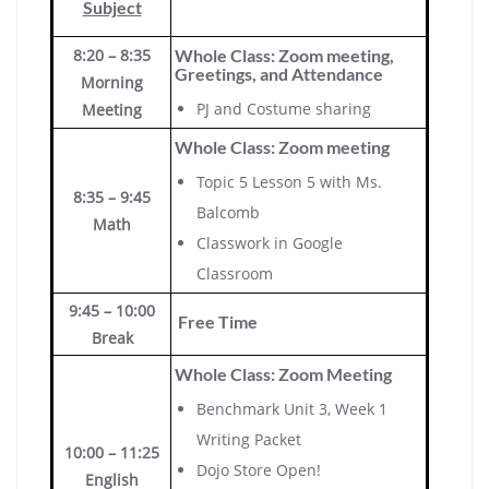
Subject
8:20 – 8:35
Whole Class: Zoom meeting,
Greetings, and Attendance
Morning
PJ and Costume sharing
Meeting
Whole Class: Zoom meeting
Topic 5 Lesson 5 with Ms.
8:35 – 9:45
Balcomb
Math
Classwork in Google
Classroom
9:45 – 10:00
Free Time
Break
Whole Class: Zoom Meeting
Benchmark Unit 3, Week 1
Writing Packet
10:00 – 11:25
Dojo Store Open!
English