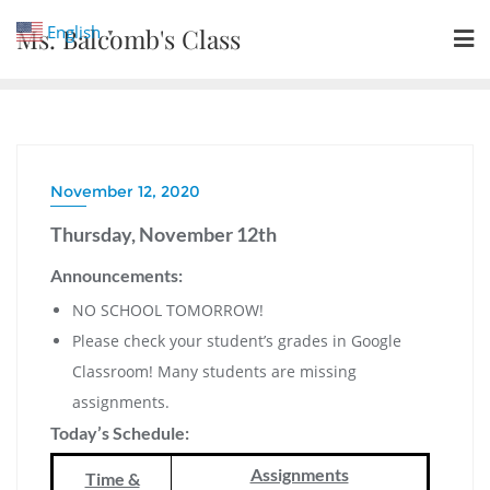
Skip
English
Ms. Balcomb's Class
▼
to
content
November 12, 2020
Thursday, November 12th
Announcements:
NO SCHOOL TOMORROW!
Please check your student’s grades in Google
Classroom! Many students are missing
assignments.
Today’s Schedule:
Assignments
Time &