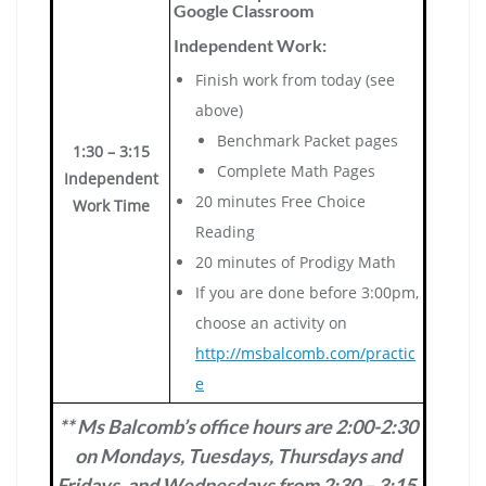
Google Classroom
Independent Work:
Finish work from today (see
above)
Benchmark Packet pages
1:30 – 3:15
Complete Math Pages
Independent
20 minutes Free Choice
Work Time
Reading
20 minutes of Prodigy Math
If you are done before 3:00pm,
choose an activity on
http://msbalcomb.com/practic
e
** Ms Balcomb’s office hours are 2:00-2:30
on Mondays, Tuesdays, Thursdays and
Fridays, and Wednesdays from 2:30 – 3:15.