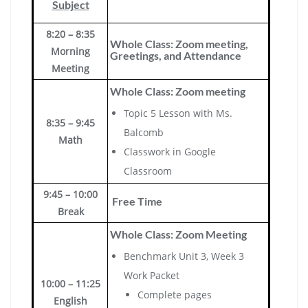
Subject
8:20 – 8:35
Whole Class: Zoom meeting,
Morning
Greetings, and Attendance
Meeting
Whole Class: Zoom meeting
Topic 5 Lesson with Ms.
8:35 – 9:45
Balcomb
Math
Classwork in Google
Classroom
9:45 – 10:00
Free Time
Break
Whole Class: Zoom Meeting
Benchmark Unit 3, Week 3
Work Packet
10:00 – 11:25
Complete pages
English