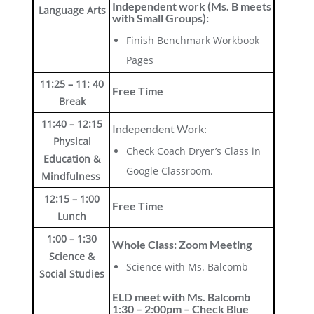
Independent work (Ms. B meets
Language Arts
with Small Groups):
Finish Benchmark Workbook
Pages
11:25 – 11: 40
Free Time
Break
11:40 – 12:15
Independent Work:
Physical
Check Coach Dryer’s Class in
Education &
Google Classroom.
Mindfulness
12:15 – 1:00
Free Time
Lunch
1:00 – 1:30
Whole Class: Zoom Meeting
Science &
Science with Ms. Balcomb
Social Studies
ELD meet with Ms. Balcomb
1:30 – 2:00pm – Check Blue