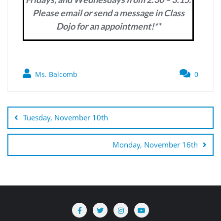
Please email or send a message in Class
Dojo for an appointment!**
Ms. Balcomb
0
Post
navigation
Tuesday, November 10th
Monday, November 16th