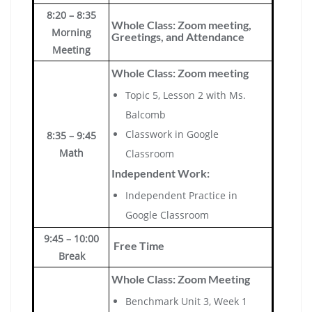
8:20 – 8:35
Whole Class: Zoom meeting,
Morning
Greetings, and Attendance
Meeting
Whole Class: Zoom meeting
Topic 5, Lesson 2 with Ms.
Balcomb
Classwork in Google
8:35 – 9:45
Math
Classroom
Independent Work:
Independent Practice in
Google Classroom
9:45 – 10:00
Free Time
Break
Whole Class: Zoom Meeting
Benchmark Unit 3, Week 1