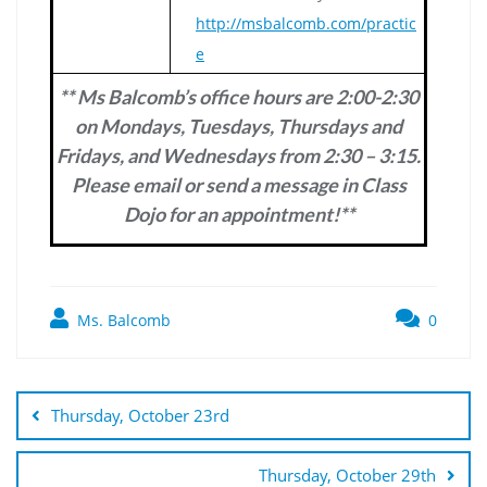
http://msbalcomb.com/practic
e
** Ms Balcomb’s office hours are 2:00-2:30
on Mondays, Tuesdays, Thursdays and
Fridays, and Wednesdays from 2:30 – 3:15.
Please email or send a message in Class
Dojo for an appointment!**
Ms. Balcomb
0
Post
navigation
Thursday, October 23rd
Thursday, October 29th