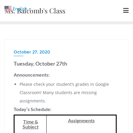
Skip
English
Ms. Balcomb's Class
▼
to
content
October 27, 2020
Tuesday, October 27th
Announcements:
Please check your student’s grades in Google
Classroom! Many students are missing
assignments.
Today’s Schedule:
Assignments
Time &
Subject