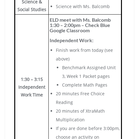
Science &
Science with Ms. Balcomb
Social Studies
ELD meet with Ms. Balcomb
1:30 – 2:00pm – Check Blue
Google Classroom
Independent Work:
Finish work from today (see
above)
Benchmark Assigned Unit
3, Week 1 Packet pages
1:30 – 3:15
Complete Math Pages
Independent
20 minutes Free Choice
Work Time
Reading
20 minutes of XtraMath
Multiplication
If you are done before 3:00pm,
choose an activity on