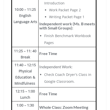
Introduction
10:00 – 11:25
Work Packet Page 2
English
Writing Packet Page 1
Language Arts
Independent work (Ms. B meets
with Small Groups):
Finish Benchmark Workbook
Pages
11:25 – 11: 40
Free Time
Break
11:40 – 12:15
Independent Work:
Physical
Check Coach Dryer’s Class in
Education &
Google Classroom.
Mindfulness
12:15 – 1:00
Free Time
Lunch
1:00 – 1:30
Whole Class: Zoom Meeting